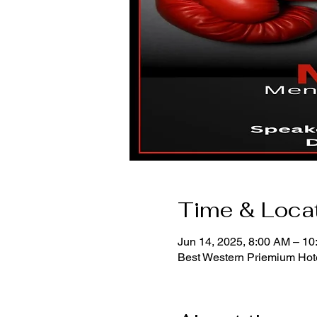
Time & Loca
Jun 14, 2025, 8:00 AM – 1
Best Western Priemium Hote