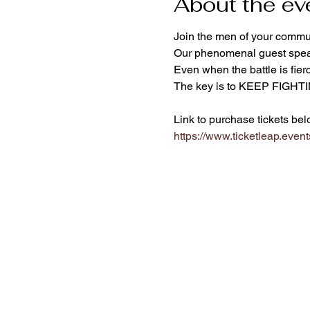
About the ev
Join the men of your commun
Our phenomenal guest speake
Even when the battle is fierc
The key is to KEEP FIGHT
Link to purchase tickets bel
https://www.ticketleap.event