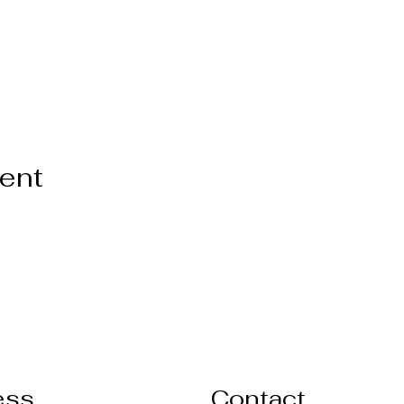
vent
ess
Contact