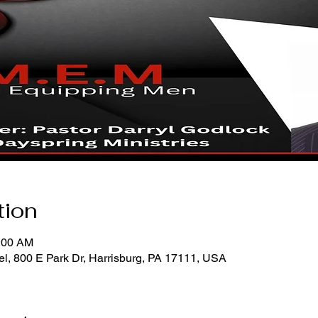
tion
0:00 AM
l, 800 E Park Dr, Harrisburg, PA 17111, USA