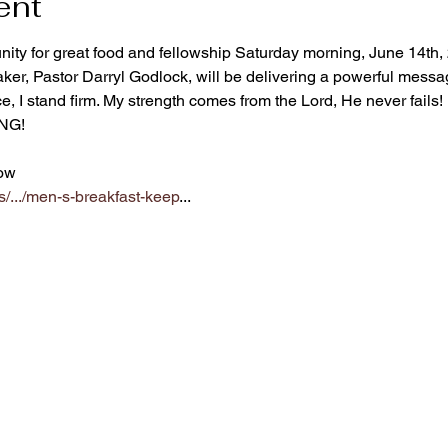
ent
ity for great food and fellowship Saturday morning, June 14th, 
r, Pastor Darryl Godlock, will be delivering a powerful messag
e, I stand firm. My strength comes from the Lord, He never fails!
ING!
ow  
s/.../men-s-breakfast-keep
...