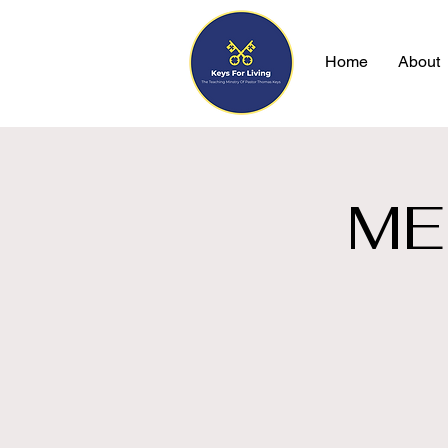
Home
About
ME