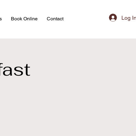
Log I
s
Book Online
Contact
ast