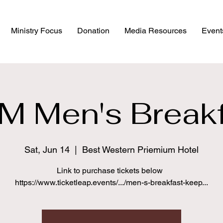
Ministry Focus
Donation
Media Resources
Event
M Men's Breakf
Sat, Jun 14
  |  
Best Western Priemium Hotel
Link to purchase tickets below
https://www.ticketleap.events/.../men-s-breakfast-keep...