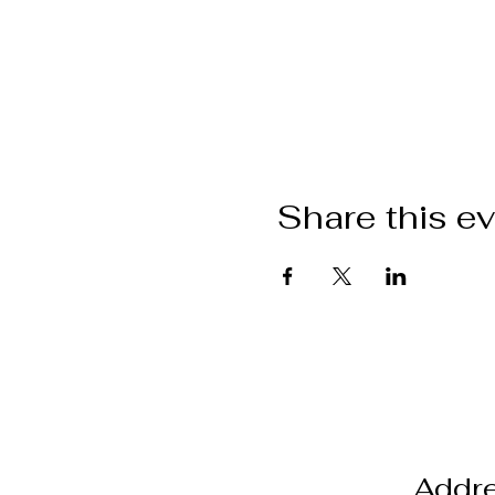
Share this e
Addr