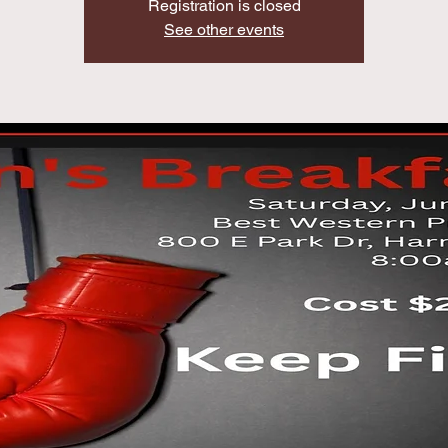
Registration is closed
See other events