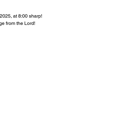
2025, at 8:00 sharp!
e from the Lord!