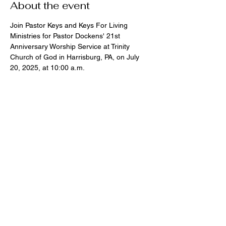
About the event
Join Pastor Keys and Keys For Living 
Ministries for Pastor Dockens' 21st 
Anniversary Worship Service at Trinity 
Church of God in Harrisburg, PA, on July 
20, 2025, at 10:00 a.m.
Share this event
Address
Contact