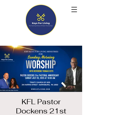
KFL Pastor
Dockens 21st