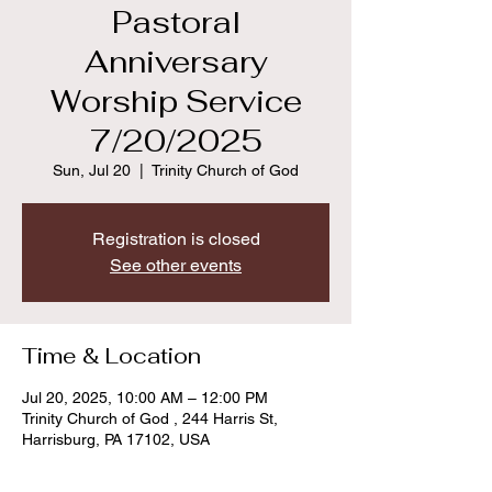
Pastoral
Anniversary
Worship Service
7/20/2025
Sun, Jul 20
  |  
Trinity Church of God
Registration is closed
See other events
Time & Location
Jul 20, 2025, 10:00 AM – 12:00 PM
Trinity Church of God , 244 Harris St,
Harrisburg, PA 17102, USA