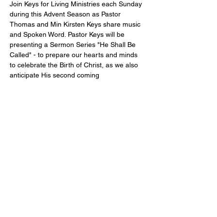
Join Keys for Living Ministries each Sunday 
during this Advent Season as Pastor 
Thomas and Min Kirsten Keys share music 
and Spoken Word. Pastor Keys will be 
presenting a Sermon Series "He Shall Be 
Called" - to prepare our hearts and minds 
to celebrate the Birth of Christ, as we also 
anticipate His second coming
Share this event
Address
Contact