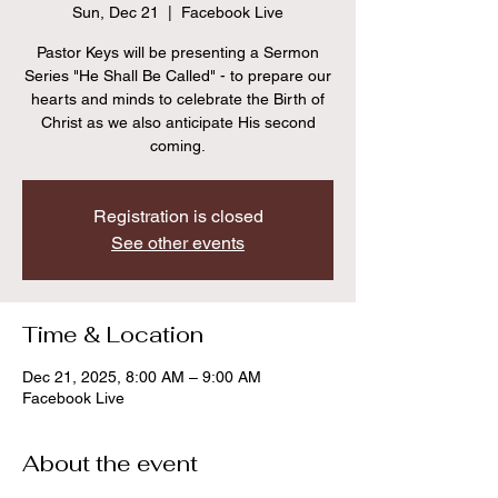
Sun, Dec 21
  |  
Facebook Live
Pastor Keys will be presenting a Sermon
Series "He Shall Be Called" - to prepare our
hearts and minds to celebrate the Birth of
Christ as we also anticipate His second
coming.
Registration is closed
See other events
Time & Location
Dec 21, 2025, 8:00 AM – 9:00 AM
Facebook Live
About the event