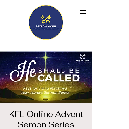
KFL Online Advent
Semon Series