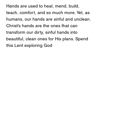
Hands are used to heal, mend, build, 
teach, comfort, and so much more. Yet, as 
humans, our hands are sinful and unclean. 
Christ’s hands are the ones that can 
transform our dirty, sinful hands into 
beautiful, clean ones for His plans. Spend 
this Lent exploring God
Share this event
Address
Contact