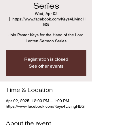
Series
Wed, Apr 02
  |  
https://www.facebook.com/Keys4LivingH
BG
Join Pastor Keys for the Hand of the Lord
Lenten Sermon Series
Registration is closed
See other events
Time & Location
Apr 02, 2025, 12:00 PM – 1:00 PM
https://www.facebook.com/Keys4LivingHBG
About the event