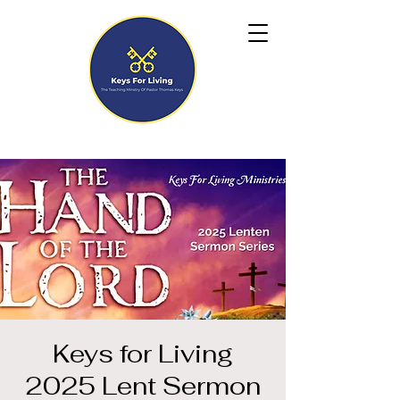
Keys for Living
2025 Lent Sermon