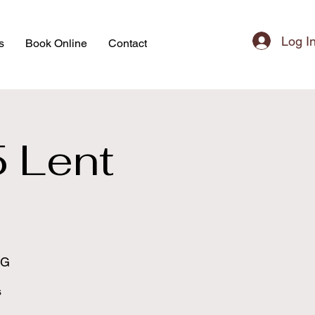
Log I
s
Book Online
Contact
5 Lent
s
BG
s