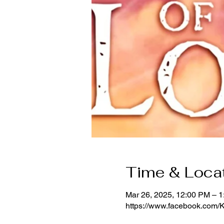
Time & Loca
Mar 26, 2025, 12:00 PM – 
https://www.facebook.com