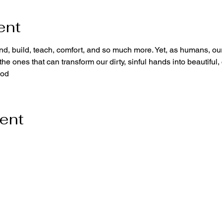
ent
d, build, teach, comfort, and so much more. Yet, as humans, our
he ones that can transform our dirty, sinful hands into beautiful,
God
vent