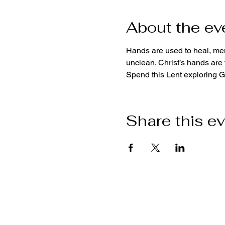
About the ev
Hands are used to heal, men
unclean. Christ’s hands are t
Spend this Lent exploring 
Share this e