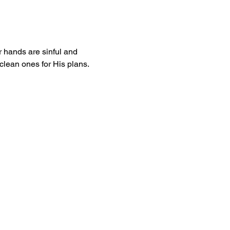
 hands are sinful and 
 clean ones for His plans. 