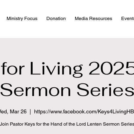
Ministry Focus
Donation
Media Resources
Event
for Living 202
Sermon Serie
ed, Mar 26
  |  
https://www.facebook.com/Keys4LivingH
Join Pastor Keys for the Hand of the Lord Lenten Sermon Serie