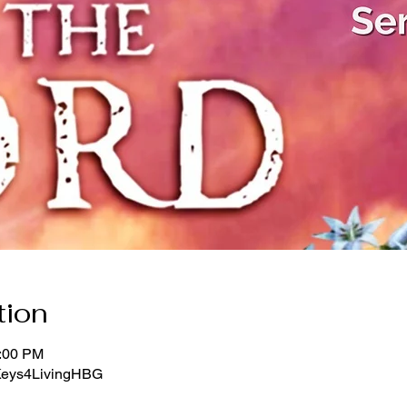
tion
1:00 PM
/Keys4LivingHBG