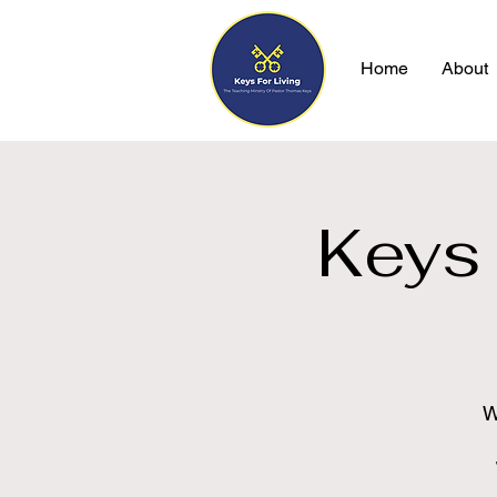
Home
About
Keys 
W