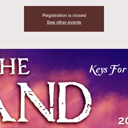
Registration is closed
See other events