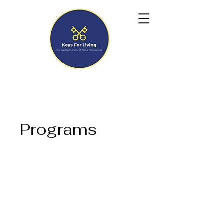
Programs