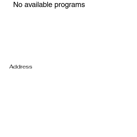
No available programs
Address
Contact
2550 Interstate Drive
Suite 300-E
Harrisburg PA 17110