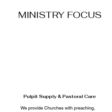
MINISTRY FOCUS
Pulpit Supply & Pastoral Care
We provide Churches with preaching,