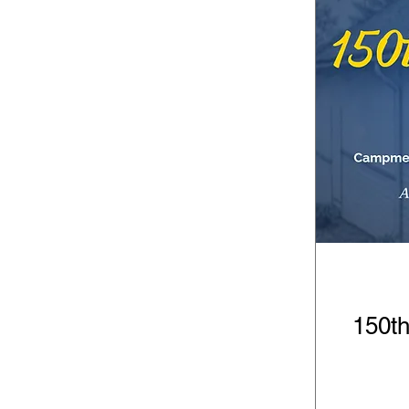
150th