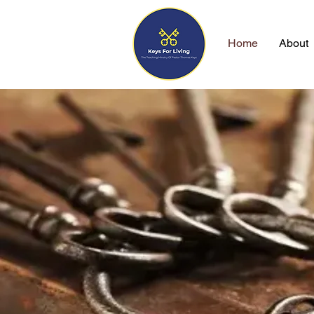
Home
About