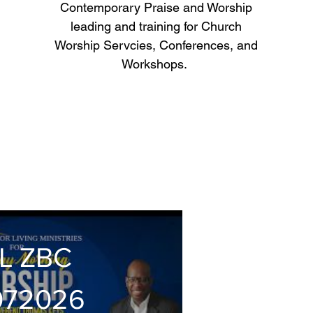
Contemporary Praise and Worship
leading and training for Church
Worship Servcies, Conferences, and
Workshops.
L ZBC
072026