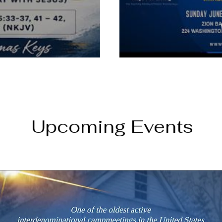
Upcoming Events