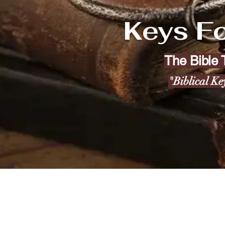
Keys Fo
The Bible
"Biblical Ke