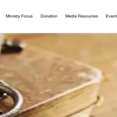
Ministry Focus
Donation
Media Resources
Event