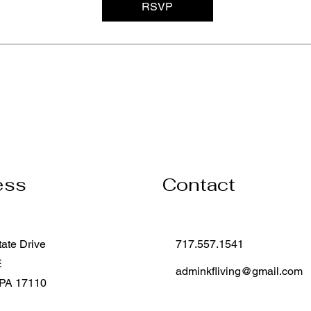
RSVP
ess
Contact
tate Drive
717.557.1541
E
adminkfliving@gmail.com
 PA 17110