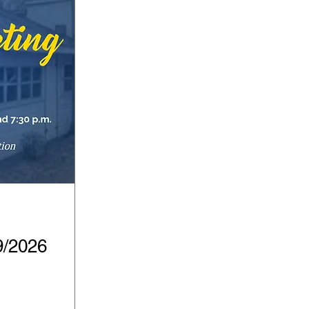
9/2026