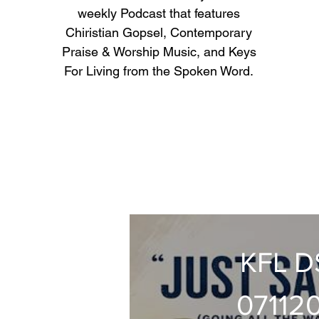
weekly Podcast that features
Chiristian Gopsel, Contemporary
Praise & Worship Music, and Keys
For Living from the Spoken Word.
KFL 
07112