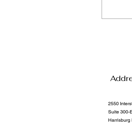
Addr
2550 Inters
Suite 300-
Harrisburg