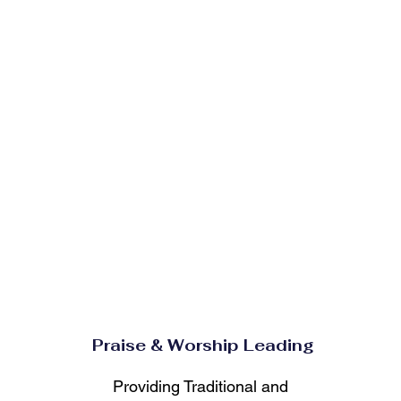
Praise & Worship Leading
Providing Traditional and