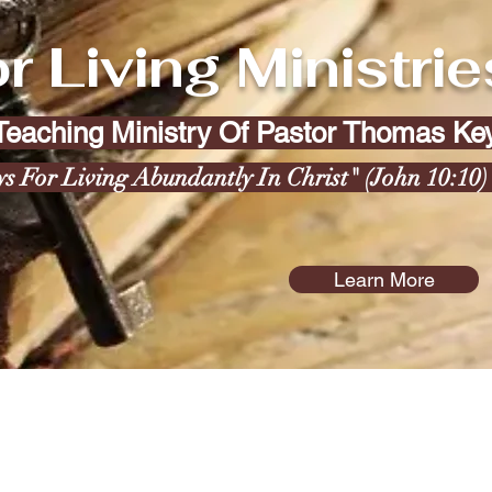
r Living Ministrie
 Teaching Ministry Of Pastor Thomas K
ys For Living Abundantly In Christ" (John 10:10
Learn More