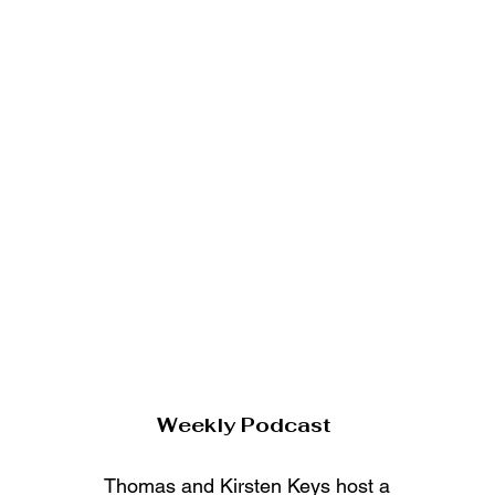
Weekly Podcast
Thomas and Kirsten Keys host a