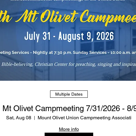
Multiple Dates
 Mt Olivet Campmeeting 7/31/2026 - 8/
Sat, Aug 08
Mount Olivet Union Campmeeting Associati
More info