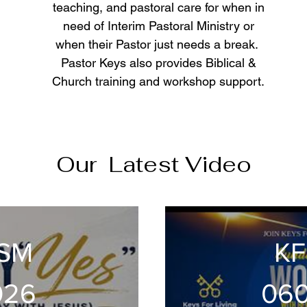
teaching, and pastoral care for when in
need of Interim Pastoral Ministry or
when their Pastor just needs a break.
Pastor Keys also provides Biblical &
Church training and workshop support.
Our Latest Video
DSM
KF
026
06