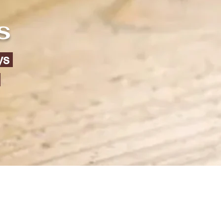
s
eys
)