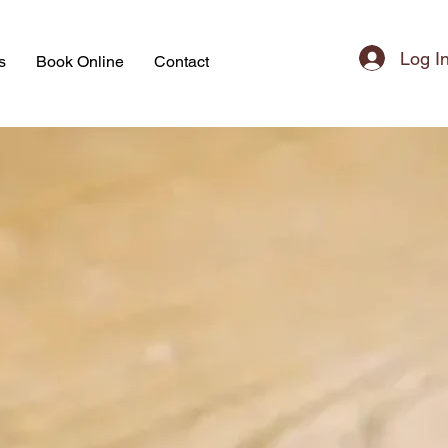
Log I
s
Book Online
Contact